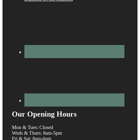
Our Opening Hours
Mon & Tues: Closed
Weds & Thurs: 8am-5pm
Fri & Sat: 8am-6pm