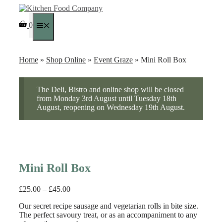
Skip
to
0
content
Menu
Home
»
Shop Online
»
Event Graze
» Mini Roll Box
The Deli, Bistro and online shop will be closed
from Monday 3rd August until Tuesday 18th
August, reopening on Wednesday 19th August.
Mini Roll Box
Price
£
25.00
–
£
45.00
range:
Our secret recipe sausage and vegetarian rolls in bite size.
£25.00
The perfect savoury treat, or as an accompaniment to any
through