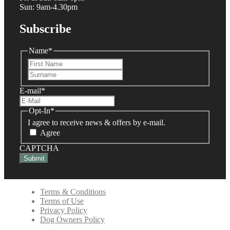
Sun: 9am-4.30pm
Subscribe
Name
*
First
Last
E-mail
*
Opt-In
*
I agree to receive news & offers by e-mail.
Agree
CAPTCHA
Terms & Conditions
Terms of Use
Privacy Policy
Dog Owners Policy