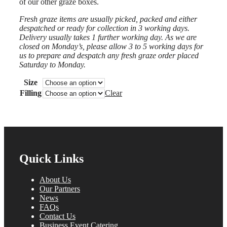
of our other graze boxes.
£45.00
Fresh graze items are usually picked, packed and either
despatched or ready for collection in 3 working days.
Delivery usually takes 1 further working day. As we are
closed on Monday’s, please allow 3 to 5 working days for
us to prepare and despatch any fresh graze order placed
Saturday to Monday.
Size
Filling
Clear
Quick Links
About Us
Our Partners
News
FAQs
Contact Us
Business Event Catering